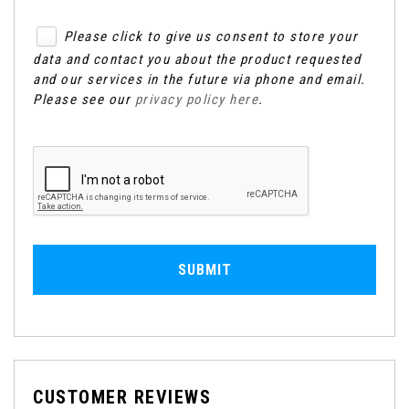
Please click to give us consent to store your
data and contact you about the product requested
and our services in the future via phone and email.
Please see our
privacy policy here
.
SUBMIT
CUSTOMER REVIEWS