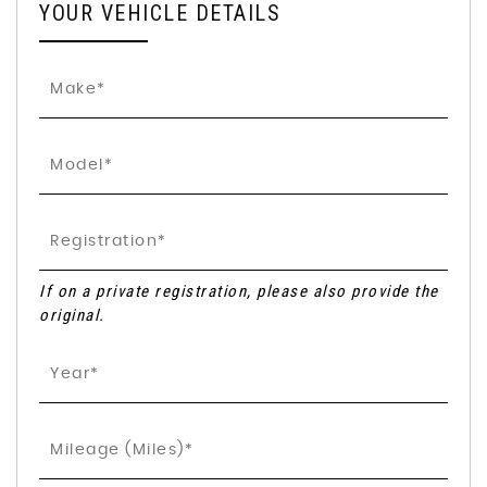
YOUR VEHICLE DETAILS
If on a private registration, please also provide the
original.