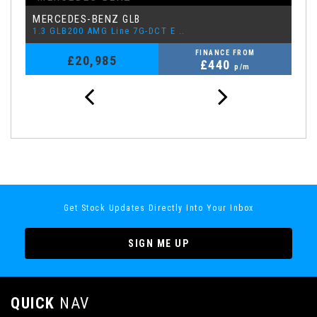
MERCEDES-BENZ
L
GLB
1.3 GLB200 AMG Line 7G-DCT E ..
1.
FINANCE FROM
£20,985
£440
p/m
Get Stock Updates Directly Into Your Inbox
SIGN ME UP
QUICK
NAV