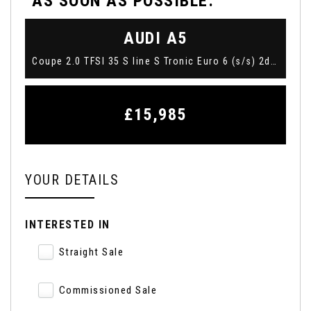
AS SOON AS POSSIBLE:
AUDI
A5
Coupe 2.0 TFSI 35 S line S Tronic Euro 6 (s/s) 2dr (2019/68)
£15,985
YOUR DETAILS
INTERESTED IN
Straight Sale
Commissioned Sale