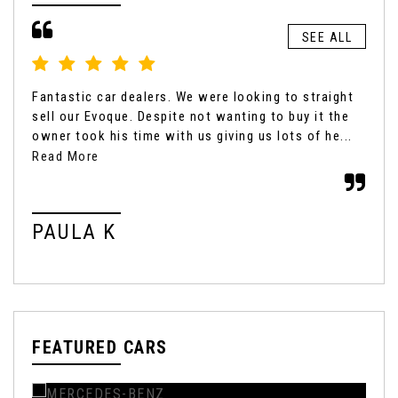
SEE ALL
Fantastic car dealers. We were looking to straight
Gen
sell our Evoque. Despite not wanting to buy it the
fro
owner took his time with us giving us lots of he...
exp
fair
Read More
PAULA K
K
FEATURED CARS