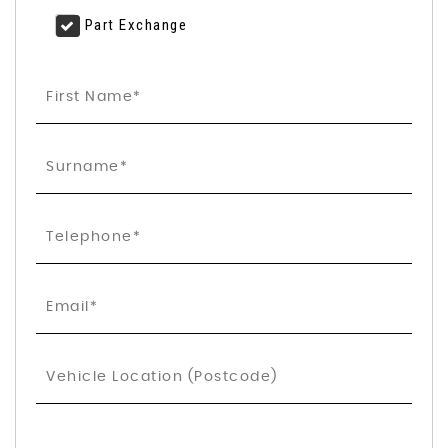
Part Exchange