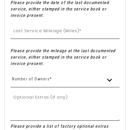
Please provide the date of the last documented
service, either stamped in the service book or
invoice present.
Please provide the mileage at the last documented
service, either stamped in the service book or
invoice present.
Number of Owners*
Please provide a list of factory optional extras