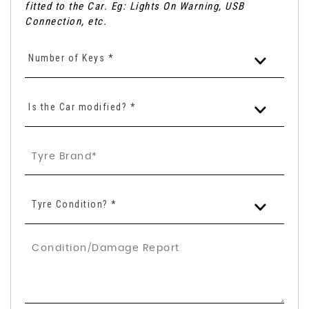
fitted to the Car. Eg: Lights On Warning, USB
Connection, etc.
Number of Keys *
Is the Car modified? *
Tyre Condition? *