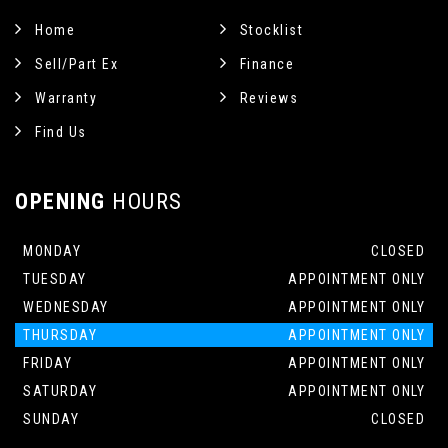
Home
Stocklist
Sell/Part Ex
Finance
Warranty
Reviews
Find Us
OPENING
HOURS
MONDAY
CLOSED
TUESDAY
APPOINTMENT ONLY
WEDNESDAY
APPOINTMENT ONLY
THURSDAY
APPOINTMENT ONLY
FRIDAY
APPOINTMENT ONLY
SATURDAY
APPOINTMENT ONLY
SUNDAY
CLOSED