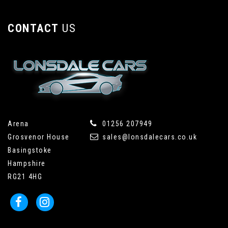
CONTACT
US
Arena
01256 207949
Grosvenor House
sales@lonsdalecars.co.uk
Basingstoke
Hampshire
RG21 4HG