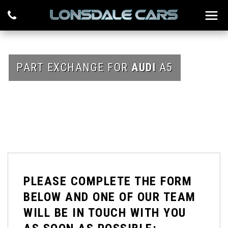
PART EXCHANGE FOR
AUDI
A5
PLEASE COMPLETE THE FORM
BELOW AND ONE OF OUR TEAM
WILL BE IN TOUCH WITH YOU