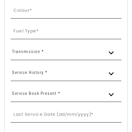
Transmission *
Service History *
Service Book Present *