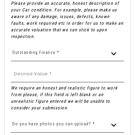
Please provide an accurate, honest description of
your Car condition. For example, please make us
aware of any damage, issues, defects, known
faults, work required etc in order for us to make an
accurate valuation that we can stick to upon
inspection.
Outstanding Finance *
We require an honest and realistic figure to work
from please, if this field is left blank or an
unrealistic figure entered we will be unable to
consider your submission.
Do you have photos you can upload? *