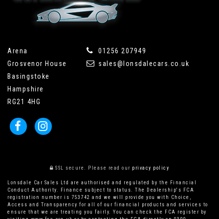
Arena
01256 207949
Grosvenor House
sales@lonsdalecars.co.uk
Basingstoke
Hampshire
RG21 4HG
SSL secure.
Please read our
privacy policy
Lonsdale Car Sales Ltd are authorised and regulated by the Financial
Conduct Authority. Finance subject to status. The Dealership's FCA
registration number is 753742 and we will provide you with Choice,
Access and Transparency for all of our financial products and services to
ensure that we are treating you fairly. You can check the FCA register by