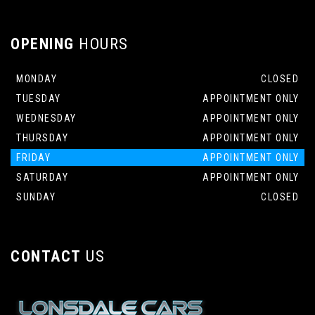
OPENING
HOURS
MONDAY
CLOSED
TUESDAY
APPOINTMENT ONLY
WEDNESDAY
APPOINTMENT ONLY
THURSDAY
APPOINTMENT ONLY
FRIDAY
APPOINTMENT ONLY
SATURDAY
APPOINTMENT ONLY
SUNDAY
CLOSED
CONTACT
US