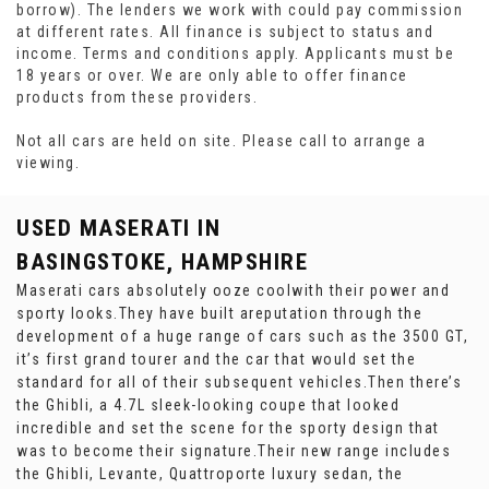
borrow). The lenders we work with could pay commission
at different rates. All finance is subject to status and
income. Terms and conditions apply. Applicants must be
18 years or over. We are only able to offer finance
products from these providers.
Not all cars are held on site. Please call to arrange a
viewing.
USED MASERATI
IN
BASINGSTOKE, HAMPSHIRE
Maserati cars absolutely ooze coolwith their power and
sporty looks.They have built areputation through the
development of a huge range of cars such as the 3500 GT,
it’s first grand tourer and the car that would set the
standard for all of their subsequent vehicles.Then there’s
the Ghibli, a 4.7L sleek-looking coupe that looked
incredible and set the scene for the sporty design that
was to become their signature.Their new range includes
the Ghibli, Levante, Quattroporte luxury sedan, the