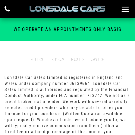
WE OPERATE AN APPOINTMENTS ONLY BASIS
FIRST
PREV
NEXT
LAST
Lonsdale Car Sales Limited is registered in England and
Wales under company number 06139664. Lonsdale Car
Sales Limited is authorised and regulated by the Financial
Conduct Authority, under FCA number: 753742. We act as a
credit broker, not a lender. We work with several carefully
selected credit providers who may be able to offer you
finance for your purchase. (Written Quotation available
upon request). Whichever lender we introduce you to, we
will typically receive commission from them (either a
fixed fee or a fixed percentage of the amount you