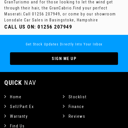
GranTurismo and for those looking to let the wind get
through their hair, the GranCabrio.Find your perfect
Maserati.Call 01256 207949, or come by our showroom
Lonsdale Car Sales in Basingstoke, Hampshire
CALL US ON:
01256 207949
Get Stock Updates Directly Into Your Inbox
SIGN ME UP
QUICK
NAV
Home
Stocklist
Sell/Part Ex
Finance
Warranty
Reviews
Find Us