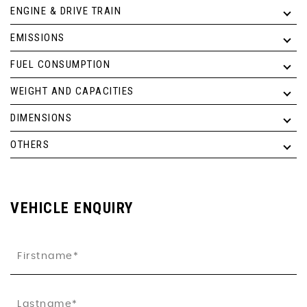
ENGINE & DRIVE TRAIN
EMISSIONS
FUEL CONSUMPTION
WEIGHT AND CAPACITIES
DIMENSIONS
OTHERS
VEHICLE ENQUIRY