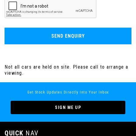
SEND ENQUIRY
Not all cars are held on site. Please call to arrange a
viewing.
Get Stock Updates Directly Into Your Inbox
SIGN ME UP
QUICK
NAV