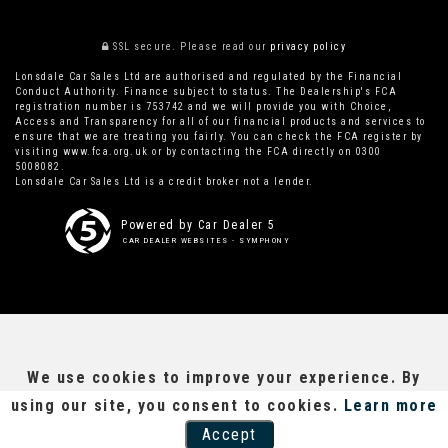
SSL secure.
Please read our
privacy policy
Lonsdale Car Sales Ltd are authorised and regulated by the Financial
Conduct Authority. Finance subject to status. The Dealership's FCA
registration number is 753742 and we will provide you with Choice,
Access and Transparency for all of our financial products and services to
ensure that we are treating you fairly. You can check the FCA register by
visiting www.fca.org.uk or by contacting the FCA directly on 0300
5008082.
Lonsdale Car Sales Ltd is a credit broker not a lender.
Powered by Car Dealer 5
CAR DEALER WEBSITES - SYMPHONY
We use cookies to improve your experience. By
using our site, you consent to cookies.
Learn more
Accept