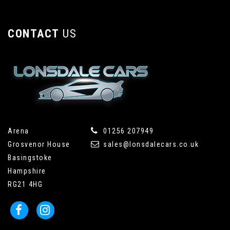
CONTACT
US
Arena
01256 207949
Grosvenor House
sales@lonsdalecars.co.uk
Basingstoke
Hampshire
RG21 4HG