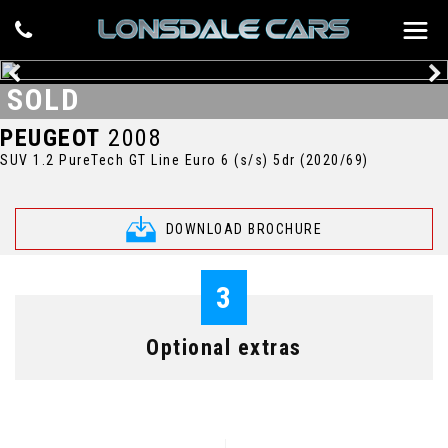
SOLD
PEUGEOT
2008
SUV 1.2 PureTech GT Line Euro 6 (s/s) 5dr (2020/69)
DOWNLOAD BROCHURE
3
Optional extras