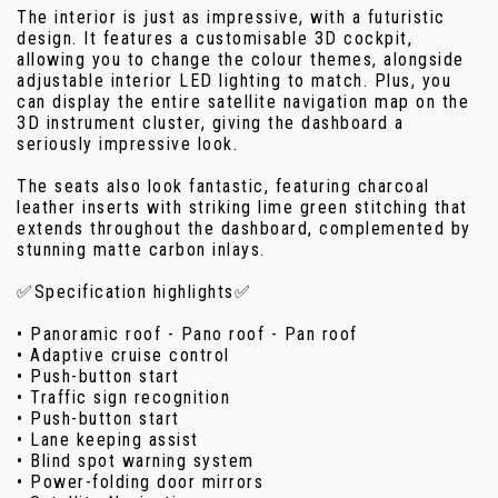
The interior is just as impressive, with a futuristic
design. It features a customisable 3D cockpit,
allowing you to change the colour themes, alongside
adjustable interior LED lighting to match. Plus, you
can display the entire satellite navigation map on the
3D instrument cluster, giving the dashboard a
seriously impressive look.
The seats also look fantastic, featuring charcoal
leather inserts with striking lime green stitching that
extends throughout the dashboard, complemented by
stunning matte carbon inlays.
✅Specification highlights✅
• Panoramic roof - Pano roof - Pan roof
• Adaptive cruise control
• Push-button start
• Traffic sign recognition
• Push-button start
• Lane keeping assist
• Blind spot warning system
• Power-folding door mirrors