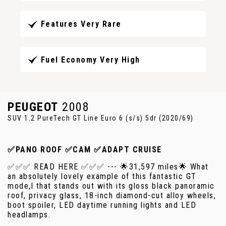
Features Very Rare
Fuel Economy Very High
PEUGEOT
2008
SUV 1.2 PureTech GT Line Euro 6 (s/s) 5dr (2020/69)
✅PANO ROOF ✅CAM ✅ADAPT CRUISE
✅✅✅ READ HERE ✅✅✅ --- 🌟31,597 miles🌟 What
an absolutely lovely example of this fantastic GT
mode,l that stands out with its gloss black panoramic
roof, privacy glass, 18-inch diamond-cut alloy wheels,
boot spoiler, LED daytime running lights and LED
headlamps.