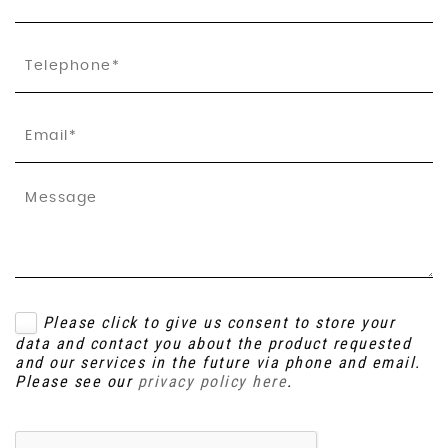
Please click to give us consent to store your
data and contact you about the product requested
and our services in the future via phone and email.
Please see our
privacy policy here
.