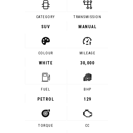
CATEGORY
TRANSMISSION
SUV
MANUAL
COLOUR
MILEAGE
WHITE
30,000
FUEL
BHP
PETROL
129
TORQUE
CC