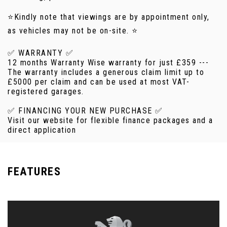
⭐Kindly note that viewings are by appointment only,
as vehicles may not be on-site. ⭐
✅ WARRANTY ✅
12 months Warranty Wise warranty for just £359 ---
The warranty includes a generous claim limit up to
£5000 per claim and can be used at most VAT-
registered garages.
✅ FINANCING YOUR NEW PURCHASE ✅
Visit our website for flexible finance packages and a
direct application
FEATURES