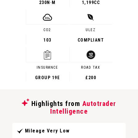
230
N·M
1,199CC
CO2
ULEZ
103
COMPLIANT
INSURANCE
ROAD TAX
GROUP 19E
£200
Highlights from
Autotrader
Intelligence
Mileage Very Low