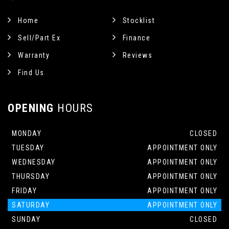
Home
Stocklist
Sell/Part Ex
Finance
Warranty
Reviews
Find Us
OPENING
HOURS
MONDAY
CLOSED
TUESDAY
APPOINTMENT ONLY
WEDNESDAY
APPOINTMENT ONLY
THURSDAY
APPOINTMENT ONLY
FRIDAY
APPOINTMENT ONLY
SATURDAY
APPOINTMENT ONLY
SUNDAY
CLOSED