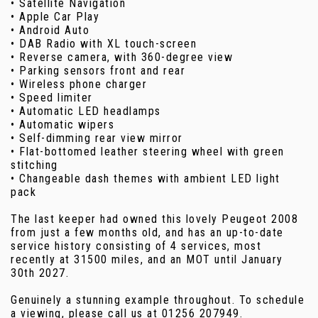
• Satellite Navigation
• Apple Car Play
• Android Auto
• DAB Radio with XL touch-screen
• Reverse camera, with 360-degree view
• Parking sensors front and rear
• Wireless phone charger
• Speed limiter
• Automatic LED headlamps
• Automatic wipers
• Self-dimming rear view mirror
• Flat-bottomed leather steering wheel with green
stitching
• Changeable dash themes with ambient LED light
pack
The last keeper had owned this lovely Peugeot 2008
from just a few months old, and has an up-to-date
service history consisting of 4 services, most
recently at 31500 miles, and an MOT until January
30th 2027.
Genuinely a stunning example throughout. To schedule
a viewing, please call us at 01256 207949.