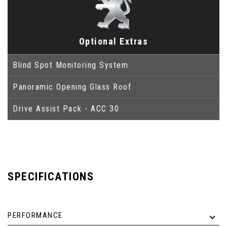
Optional Extras
Blind Spot Monitoring System
Panoramic Opening Glass Roof
Drive Assist Pack - ACC 30
SPECIFICATIONS
PERFORMANCE