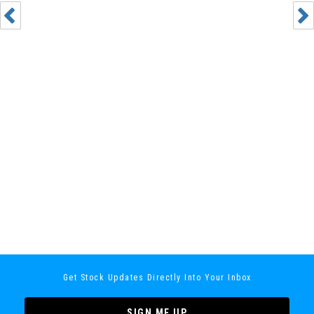
Get Stock Updates Directly Into Your Inbox
SIGN ME UP