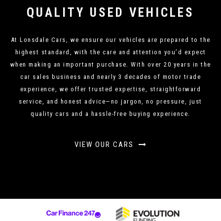
QUALITY USED VEHICLES
At Lonsdale Cars, we ensure our vehicles are prepared to the
highest standard, with the care and attention you’d expect
when making an important purchase. With over 20 years in the
car sales business and nearly 3 decades of motor trade
experience, we offer trusted expertise, straightforward
service, and honest advice—no jargon, no pressure, just
quality cars and a hassle-free buying experience.
VIEW OUR CARS