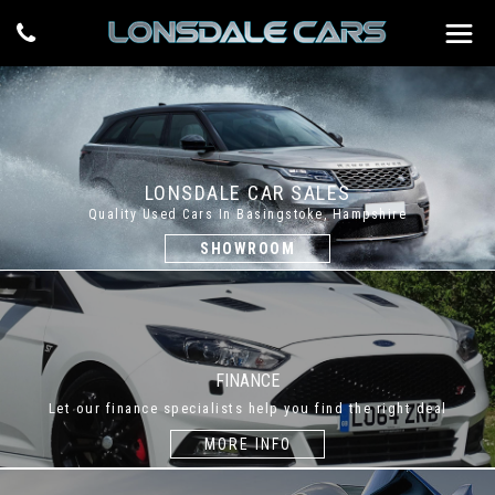
LONSDALE CAR SALES
Quality Used Cars In Basingstoke, Hampshire
SHOWROOM
FINANCE
Let our finance specialists help you find the right deal
MORE INFO