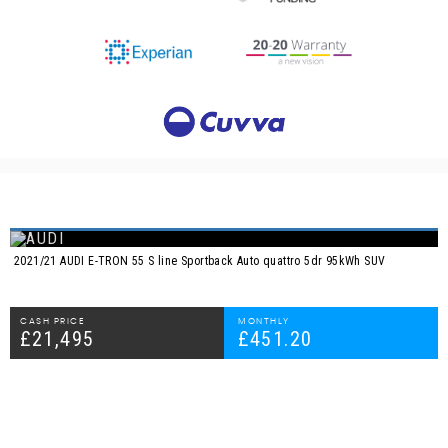
2021/21 AUDI E-TRON 55 S line Sportback Auto quattro 5dr 95kWh SUV
CASH PRICE
MONTHLY
£21,495
£451.20