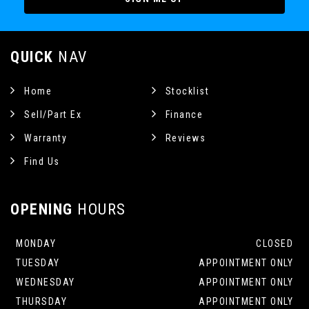
QUICK
NAV
Home
Stocklist
Sell/Part Ex
Finance
Warranty
Reviews
Find Us
OPENING
HOURS
MONDAY
CLOSED
TUESDAY
APPOINTMENT ONLY
WEDNESDAY
APPOINTMENT ONLY
THURSDAY
APPOINTMENT ONLY