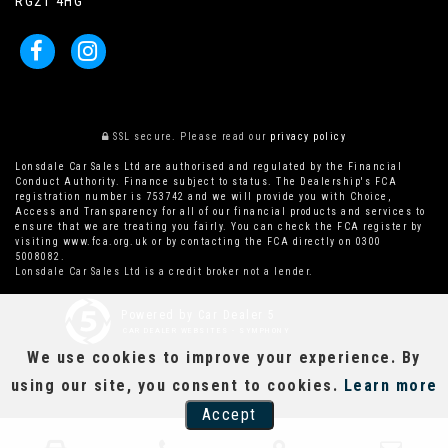
RG21 4HG
SSL secure.
Please read our
privacy policy
Lonsdale Car Sales Ltd are authorised and regulated by the Financial
Conduct Authority. Finance subject to status. The Dealership's FCA
registration number is 753742 and we will provide you with Choice,
Access and Transparency for all of our financial products and services to
ensure that we are treating you fairly. You can check the FCA register by
visiting www.fca.org.uk or by contacting the FCA directly on 0300
5008082.
Lonsdale Car Sales Ltd is a credit broker not a lender.
Powered by Car Dealer 5
CAR DEALER WEBSITES - SYMPHONY
We use cookies to improve your experience. By
using our site, you consent to cookies.
Learn more
Accept