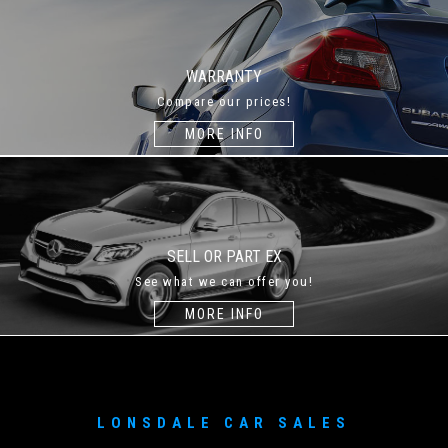
WARRANTY
Compare our prices!
MORE INFO
SELL OR PART EX
See what we can offer you!
MORE INFO
LONSDALE CAR SALES