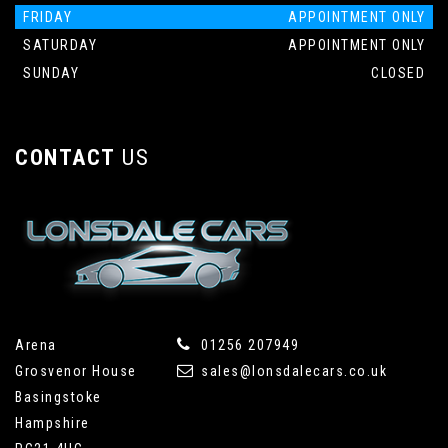
FRIDAY
APPOINTMENT ONLY
SATURDAY
APPOINTMENT ONLY
SUNDAY
CLOSED
CONTACT
US
Arena
01256 207949
Grosvenor House
sales@lonsdalecars.co.uk
Basingstoke
Hampshire