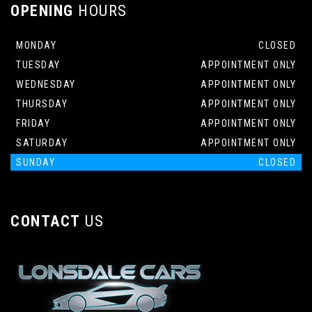
OPENING
HOURS
MONDAY
CLOSED
TUESDAY
APPOINTMENT ONLY
WEDNESDAY
APPOINTMENT ONLY
THURSDAY
APPOINTMENT ONLY
FRIDAY
APPOINTMENT ONLY
SATURDAY
APPOINTMENT ONLY
SUNDAY
CLOSED
CONTACT
US