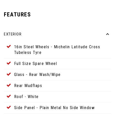
FEATURES
EXTERIOR
16in Steel Wheels - Michelin Latitude Cross
Tubeless Tyre
Full Size Spare Wheel
Glass - Rear Wash/Wipe
Rear Mudflaps
Roof - White
Side Panel - Plain Metal No Side Window