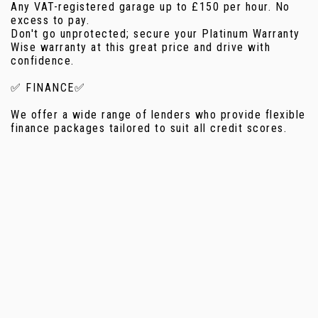
Any VAT-registered garage up to £150 per hour. No
excess to pay.
Don't go unprotected; secure your Platinum Warranty
Wise warranty at this great price and drive with
confidence.
✅ FINANCE✅
We offer a wide range of lenders who provide flexible
finance packages tailored to suit all credit scores.