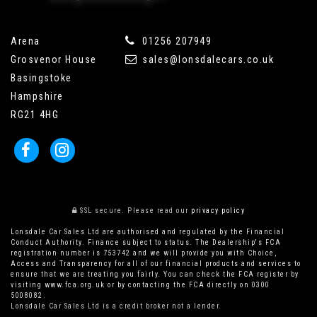
Arena
01256 207949
Grosvenor House
sales@lonsdalecars.co.uk
Basingstoke
Hampshire
RG21 4HG
SSL secure.
Please read our
privacy policy
Lonsdale Car Sales Ltd are authorised and regulated by the Financial
Conduct Authority. Finance subject to status. The Dealership's FCA
registration number is 753742 and we will provide you with Choice,
Access and Transparency for all of our financial products and services to
ensure that we are treating you fairly. You can check the FCA register by
visiting www.fca.org.uk or by contacting the FCA directly on 0300
5008082.
Lonsdale Car Sales Ltd is a credit broker not a lender.