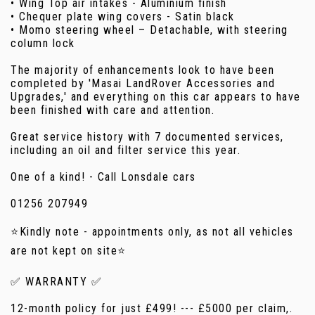
• Wing Top air intakes - Aluminium finish
• Chequer plate wing covers - Satin black
• Momo steering wheel – Detachable, with steering
column lock
The majority of enhancements look to have been
completed by 'Masai LandRover Accessories and
Upgrades,' and everything on this car appears to have
been finished with care and attention.
Great service history with 7 documented services,
including an oil and filter service this year.
One of a kind! - Call Lonsdale cars
01256 207949
⭐Kindly note - appointments only, as not all vehicles
are not kept on site⭐
✅ WARRANTY ✅
12-month policy for just £499! --- £5000 per claim,.