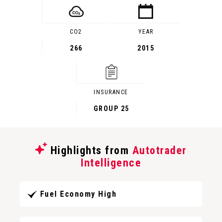
CO2
YEAR
266
2015
INSURANCE
GROUP 25
Highlights from
Autotrader
Intelligence
Fuel Economy High