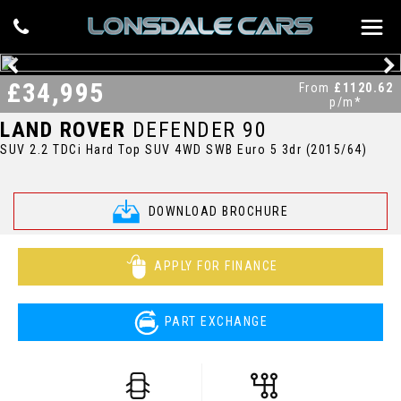
£34,995
From
£1120.62
p/m*
LAND ROVER
DEFENDER 90
SUV 2.2 TDCi Hard Top SUV 4WD SWB Euro 5 3dr (2015/64)
DOWNLOAD BROCHURE
APPLY FOR FINANCE
PART EXCHANGE