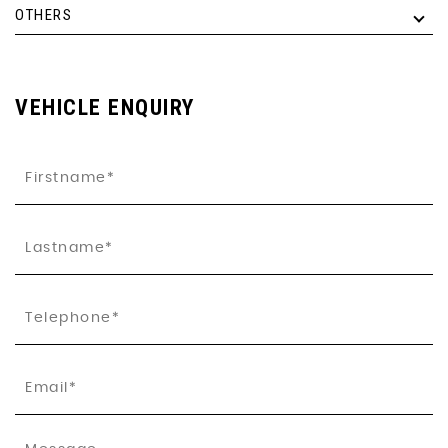
OTHERS
VEHICLE ENQUIRY