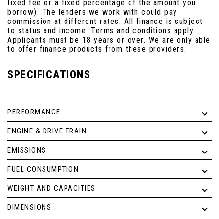
fixed fee or a fixed percentage of the amount you
borrow). The lenders we work with could pay
commission at different rates. All finance is subject
to status and income. Terms and conditions apply.
Applicants must be 18 years or over. We are only able
to offer finance products from these providers.
SPECIFICATIONS
PERFORMANCE
ENGINE & DRIVE TRAIN
EMISSIONS
FUEL CONSUMPTION
WEIGHT AND CAPACITIES
DIMENSIONS