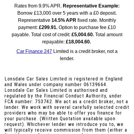
Lonsdale Car Sales Limited is registered in England
and Wales under company number 06139664.
Lonsdale Car Sales Limited is authorised and
regulated by the Financial Conduct Authority, under
FCA number: 753742. We act as a credit broker, not a
lender. We work with several carefully selected credit
providers who may be able to offer you finance for
your purchase. (Written Quotation available upon
request). Whichever lender we introduce you to, we
will typically receive commission from them (either a