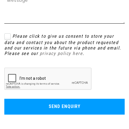
Please click to give us consent to store your
data and contact you about the product requested
and our services in the future via phone and email.
Please see our
privacy policy here
.
SEND ENQUIRY