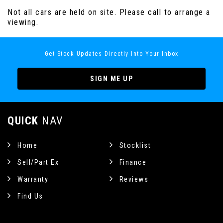
Not all cars are held on site. Please call to arrange a
viewing.
Get Stock Updates Directly Into Your Inbox
SIGN ME UP
QUICK
NAV
Home
Stocklist
Sell/Part Ex
Finance
Warranty
Reviews
Find Us