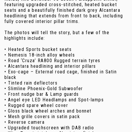
featuring upgraded cross-stitched, heated bucket
seats and a beautifully finished dark grey Alcantara
headlining that extends from front to back, including
fully covered interior pillar trims.
The photos will tell the story, but a few of the
highlights include:
• Heated Sports bucket seats
• Nemesis 18-inch alloy wheels
• Road ‘Cruza’ RA800 Rugged terrain tyres
• Alcantara headlining and interior pillars
• Exo-cage – External road cage, finished in Satin
black
• Tinted rain deflectors
• Slimline Phoenix-Gold Subwoofer
• Front nudge bar & Lamp guards
• Angel eye LED Headlamps and Spot-lamps
• Rugged spare wheel cover
• Gloss black wheel arches and bonnet
• Mesh grille covers in satin pack
• Reverse camera
• Upgraded touchscreen with DAB radio