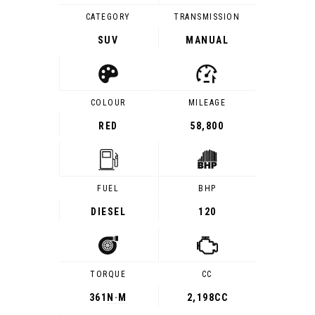
CATEGORY
TRANSMISSION
SUV
MANUAL
COLOUR
MILEAGE
RED
58,800
FUEL
BHP
DIESEL
120
TORQUE
CC
361
N·M
2,198CC