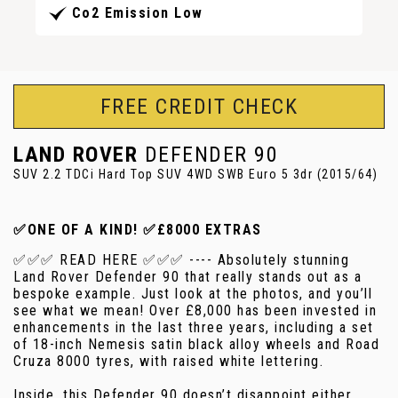
Co2 Emission Low
FREE CREDIT CHECK
LAND ROVER
DEFENDER 90
SUV 2.2 TDCi Hard Top SUV 4WD SWB Euro 5 3dr (2015/64)
✅ONE OF A KIND! ✅£8000 EXTRAS
✅✅✅ READ HERE ✅✅✅ ---- Absolutely stunning
Land Rover Defender 90 that really stands out as a
bespoke example. Just look at the photos, and you’ll
see what we mean! Over £8,000 has been invested in
enhancements in the last three years, including a set
of 18-inch Nemesis satin black alloy wheels and Road
Cruza 8000 tyres, with raised white lettering.
Inside, this Defender 90 doesn’t disappoint either,