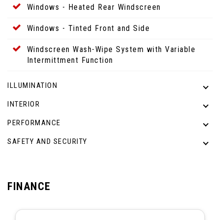
Windows - Heated Rear Windscreen
Windows - Tinted Front and Side
Windscreen Wash-Wipe System with Variable
Intermittment Function
ILLUMINATION
INTERIOR
PERFORMANCE
SAFETY AND SECURITY
FINANCE