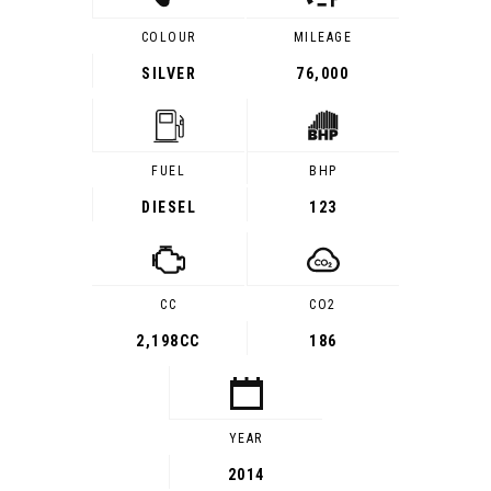
COLOUR
MILEAGE
SILVER
76,000
FUEL
BHP
DIESEL
123
CC
CO2
2,198CC
186
YEAR
2014