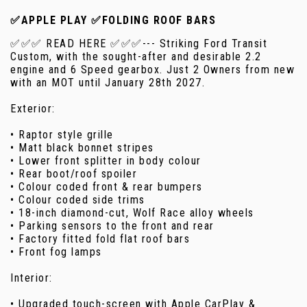
✅APPLE PLAY ✅FOLDING ROOF BARS
✅✅✅ READ HERE ✅✅✅--- Striking Ford Transit
Custom, with the sought-after and desirable 2.2
engine and 6 Speed gearbox. Just 2 Owners from new
with an MOT until January 28th 2027.
Exterior:
• Raptor style grille
• Matt black bonnet stripes
• Lower front splitter in body colour
• Rear boot/roof spoiler
• Colour coded front & rear bumpers
• Colour coded side trims
• 18-inch diamond-cut, Wolf Race alloy wheels
• Parking sensors to the front and rear
• Factory fitted fold flat roof bars
• Front fog lamps
Interior:
• Upgraded touch-screen with Apple CarPlay &