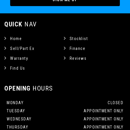
QUICK
NAV
Home
Stocklist
Sell/Part Ex
Finance
Warranty
Reviews
Find Us
OPENING
HOURS
MONDAY
CLOSED
TUESDAY
APPOINTMENT ONLY
WEDNESDAY
APPOINTMENT ONLY
THURSDAY
APPOINTMENT ONLY