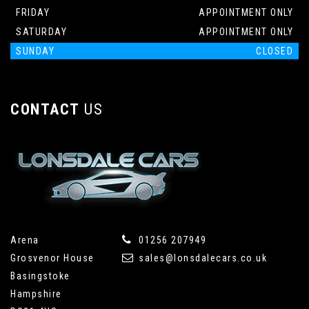
FRIDAY
APPOINTMENT ONLY
SATURDAY
APPOINTMENT ONLY
SUNDAY
CLOSED
CONTACT
US
Arena
01256 207949
Grosvenor House
sales@lonsdalecars.co.uk
Basingstoke
Hampshire