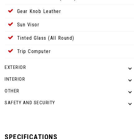
Gear Knob Leather
Sun Visor
Tinted Glass (All Round)
Trip Computer
EXTERIOR
INTERIOR
OTHER
SAFETY AND SECURITY
SPECIFICATIONS