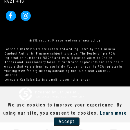
RG21 4HG
SSL secure.
Please read our
privacy policy
Lonsdale Car Sales Ltd are authorised and regulated by the Financial
Conduct Authority. Finance subject to status. The Dealership's FCA
registration number is 753742 and we will provide you with Choice,
Access and Transparency for all of our financial products and services to
ensure that we are treating you fairly. You can check the FCA register by
visiting www.fca.org.uk or by contacting the FCA directly on 0300
5008082.
Lonsdale Car Sales Ltd is a credit broker not a lender.
Powered by Car Dealer 5
CAR DEALER WEBSITES - SYMPHONY
We use cookies to improve your experience. By
using our site, you consent to cookies.
Learn more
Accept