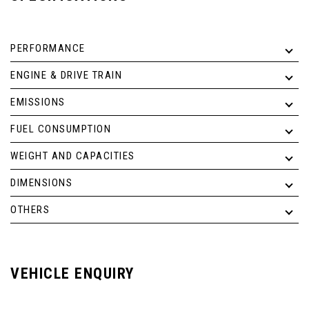
PERFORMANCE
ENGINE & DRIVE TRAIN
EMISSIONS
FUEL CONSUMPTION
WEIGHT AND CAPACITIES
DIMENSIONS
OTHERS
VEHICLE ENQUIRY