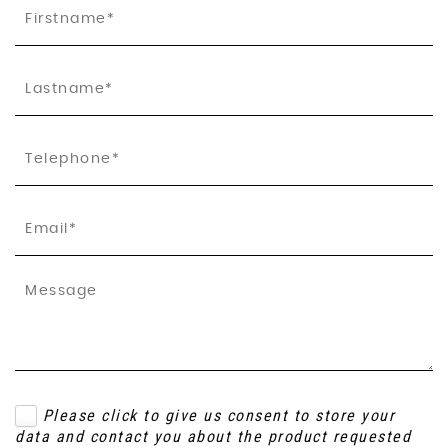
Please click to give us consent to store your
data and contact you about the product requested