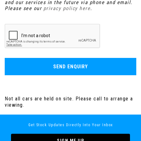
and our services in the future via phone and email.
Please see our
privacy policy here
.
SEND ENQUIRY
Not all cars are held on site. Please call to arrange a
viewing.
Get Stock Updates Directly Into Your Inbox
SIGN ME UP