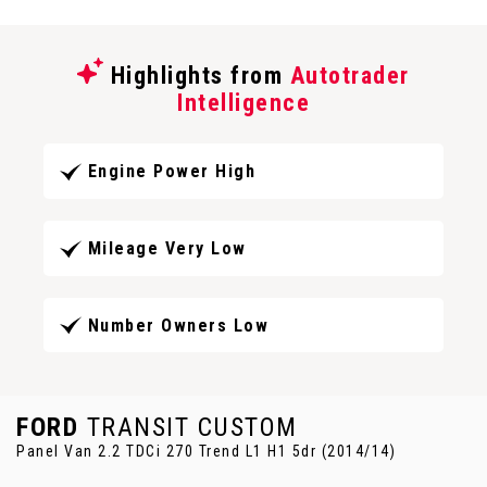
Highlights from
Autotrader
Intelligence
Engine Power High
Mileage Very Low
Number Owners Low
FORD
TRANSIT CUSTOM
Panel Van 2.2 TDCi 270 Trend L1 H1 5dr (2014/14)