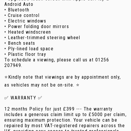
Android Auto
• Bluetooth
• Cruise control
• Electric windows
• Power folding door mirrors
• Heated windscreen
• Leather-trimmed steering wheel
• Bench seats
• Ply-lined load space
• Plastic floor tray
To schedule a viewing, please call us at 01256
207949.
⭐Kindly note that viewings are by appointment only,
as vehicles may not be on-site. ⭐
✅ WARRANTY ✅
12 months Policy for just £399 --- The warranty
includes a generous claim limit up to £5000 per claim,
ensuring maximum protection. Your vehicle can be
repaired by most VAT-registered repairers across the