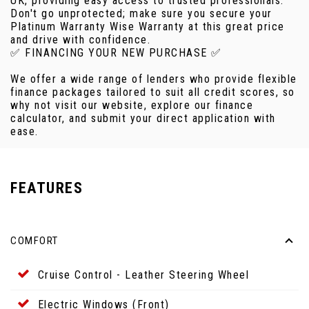
UK, providing easy access to trusted professionals.
Don't go unprotected; make sure you secure your
Platinum Warranty Wise Warranty at this great price
and drive with confidence.
✅ FINANCING YOUR NEW PURCHASE ✅
We offer a wide range of lenders who provide flexible
finance packages tailored to suit all credit scores, so
why not visit our website, explore our finance
calculator, and submit your direct application with
ease.
FEATURES
COMFORT
Cruise Control - Leather Steering Wheel
Electric Windows (Front)