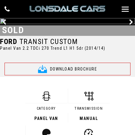
SOLD
FORD
TRANSIT CUSTOM
Panel Van 2.2 TDCi 270 Trend L1 H1 5dr (2014/14)
DOWNLOAD BROCHURE
CATEGORY
TRANSMISSION
PANEL VAN
MANUAL