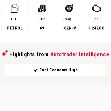
FUEL
BHP
TORQUE
CC
PETROL
69
102
N·M
1,242CC
Highlights from
Autotrader Intelligence
Fuel Economy High