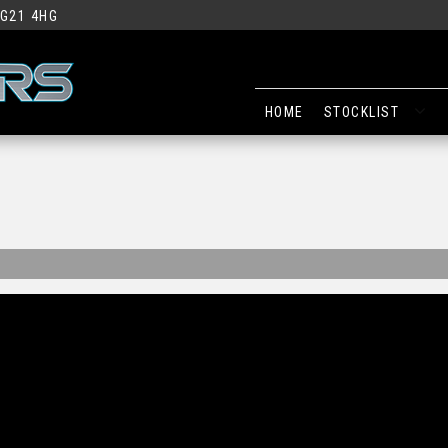
G21 4HG
HOME
STOCKLIST