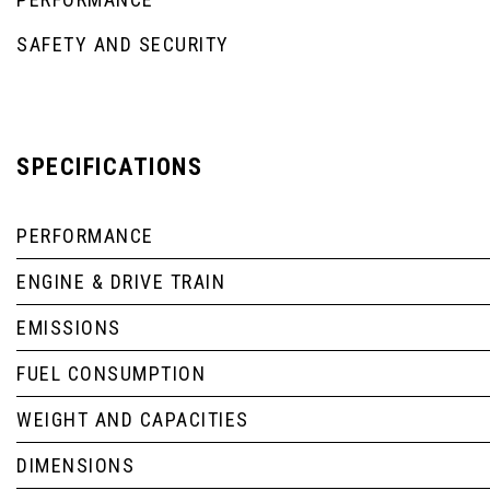
SAFETY AND SECURITY
SPECIFICATIONS
PERFORMANCE
ENGINE & DRIVE TRAIN
EMISSIONS
FUEL CONSUMPTION
WEIGHT AND CAPACITIES
DIMENSIONS