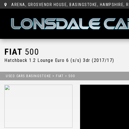
ARENA, GROSVENOR HOUSE, BASINGSTOKE, HAMPSHIRE, R
FIAT
500
Hatchback 1.2 Lounge Euro 6 (s/s) 3dr (2017/17)
USED CARS BASINGSTOKE
>
FIAT
> 500