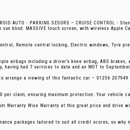
UTO - PARKING SESORS – CRUISE CONTROL - Stunning, 
th sun blind. MASSIVE touch screen, with wireless Apple C
 control, Remote central locking, Electric windows, Tyre p
tiple airbags including a driver's knee airbag, ABS brakes, 
ry, having had 7 services to date and an MOT to Septembe
ay to arrange a viewing of this fantastic car – 01256 2079
00 per claim, ensuring maximum protection. Your vehicle c
m Warranty Wise Warranty at this great price and drive wi
nance packages tailored to suit all credit scores, so why n