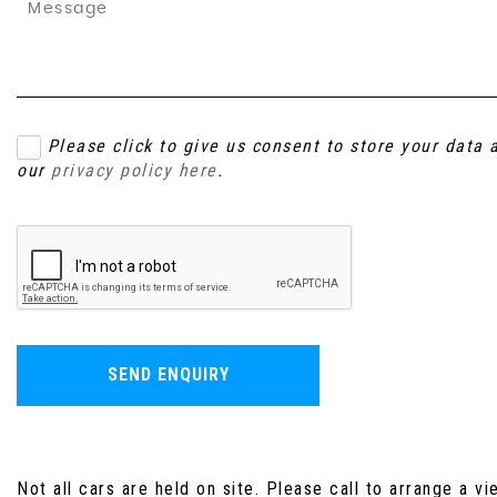
Please click to give us consent to store your data
our
privacy policy here
.
SEND ENQUIRY
Not all cars are held on site. Please call to arrange a vi