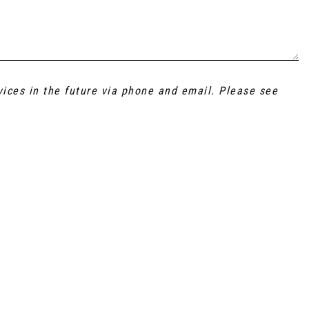
vices in the future via phone and email. Please see