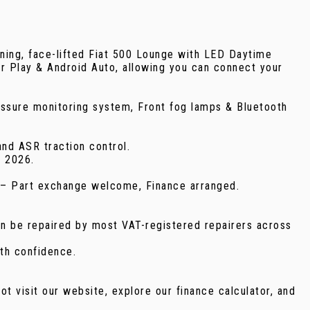
face-lifted Fiat 500 Lounge with LED Daytime
ar Play & Android Auto, allowing you can connect your
ressure monitoring system, Front fog lamps & Bluetooth
and ASR traction control.
r 2026.
49 – Part exchange welcome, Finance arranged.
an be repaired by most VAT-registered repairers across
th confidence.
ot visit our website, explore our finance calculator, and