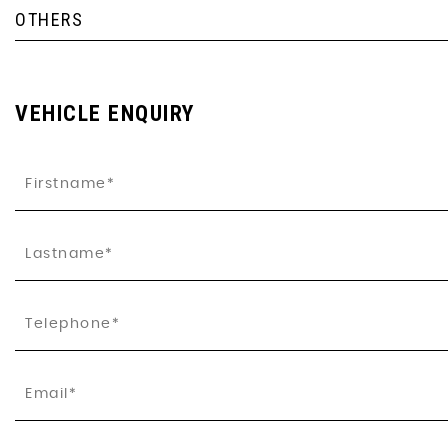
OTHERS
VEHICLE ENQUIRY