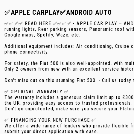
✅APPLE CARPLAY✅ANDROID AUTO
✅✅✅✅ READ HERE ✅✅✅✅ - APPLE CAR PLAY – ANDROID A
running lights, Rear parking sensors, Panoramic roof wi
Google maps, Spotify, Waze, etc.
Additional equipment includes: Air conditioning, Cruise
phone connectivity.
For safety, the Fiat 500 is also well-appointed, with mul
Only 2 owners from new with an excellent service histo
Don't miss out on this stunning Fiat 500. - Call us tod
✅ OPTIONAL WARRANTY ✅
The warranty includes a generous claim limit up to £30
the UK, providing easy access to trusted professionals.
Don't go unprotected; make sure you secure your Platinu
✅ FINANCING YOUR NEW PURCHASE ✅
We offer a wide range of lenders who provide flexible fi
submit your direct application with ease.