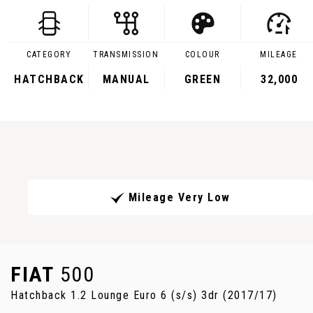
CATEGORY
TRANSMISSION
COLOUR
MILEAGE
HATCHBACK
MANUAL
GREEN
32,000
Mileage Very Low
FIAT
500
Hatchback 1.2 Lounge Euro 6 (s/s) 3dr (2017/17)