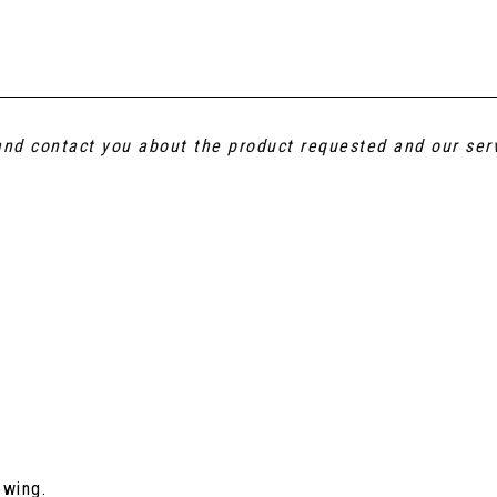
 and contact you about the product requested and our ser
ewing.