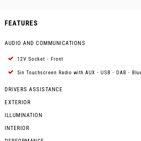
FEATURES
AUDIO AND COMMUNICATIONS
12V Socket - Front
5in Touchscreen Radio with AUX - USB - DAB - Blu
DRIVERS ASSISTANCE
EXTERIOR
ILLUMINATION
INTERIOR
PERFORMANCE