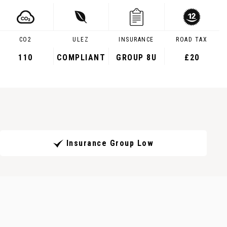
CO2
ULEZ
INSURANCE
ROAD TAX
110
COMPLIANT
GROUP 8U
£20
Insurance Group Low