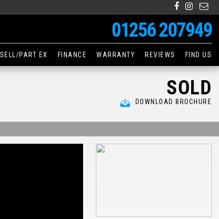
01256 207949
SELL/PART EX
FINANCE
WARRANTY
REVIEWS
FIND US
SOLD
DOWNLOAD BROCHURE