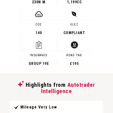
230
N·M
1,199CC
CO2
ULEZ
140
COMPLIANT
INSURANCE
ROAD TAX
GROUP 19E
£195
Highlights from
Autotrader
Intelligence
Mileage Very Low