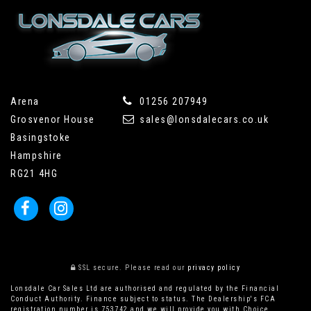
Arena
01256 207949
Grosvenor House
sales@lonsdalecars.co.uk
Basingstoke
Hampshire
RG21 4HG
SSL secure.
Please read our
privacy policy
Lonsdale Car Sales Ltd are authorised and regulated by the Financial
Conduct Authority. Finance subject to status. The Dealership's FCA
registration number is 753742 and we will provide you with Choice,