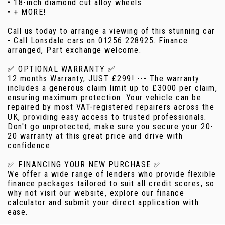
• 18-inch diamond cut alloy wheels
• + MORE!
Call us today to arrange a viewing of this stunning car
- Call Lonsdale cars on 01256 228925. Finance
arranged, Part exchange welcome.
✅ OPTIONAL WARRANTY ✅
12 months Warranty, JUST £299! --- The warranty
includes a generous claim limit up to £3000 per claim,
ensuring maximum protection. Your vehicle can be
repaired by most VAT-registered repairers across the
UK, providing easy access to trusted professionals.
Don't go unprotected; make sure you secure your 20-
20 warranty at this great price and drive with
confidence.
✅ FINANCING YOUR NEW PURCHASE ✅
We offer a wide range of lenders who provide flexible
finance packages tailored to suit all credit scores, so
why not visit our website, explore our finance
calculator and submit your direct application with
ease.