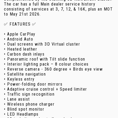
The car has a full Main dealer service history
consisting of services at 3, 7, 12, & 16K, plus an MOT
to May 21st 2026.
✅ FEATURES ✅
• Apple CarPlay
• Android Auto
• Dual screens with 3D Virtual cluster
• Heated leather
• Carbon dash inlays
• Panoramic roof with Tilt slide function
• Interior lighting pack – 8 colour choices
• Reverse camera - 360 degree + Birds eye view
• Satellite navigation
• Keyless entry
• Power-folding door mirrors
• Adaptive cruise control + Speed limiter
• Traffic sign recognition
• Lane assist
• Wireless phone charger
• Blind spot monitor
• LED Headlamps