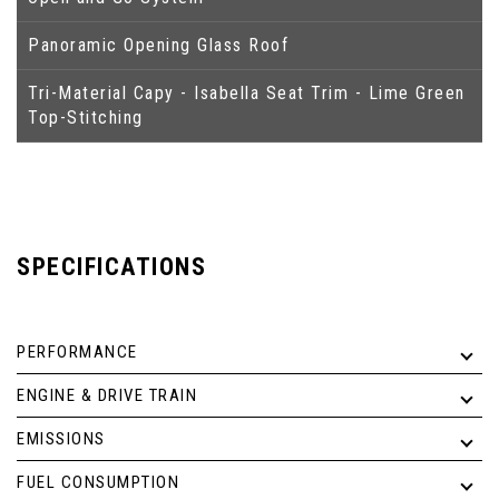
Panoramic Opening Glass Roof
Tri-Material Capy - Isabella Seat Trim - Lime Green
Top-Stitching
SPECIFICATIONS
PERFORMANCE
ENGINE & DRIVE TRAIN
EMISSIONS
FUEL CONSUMPTION