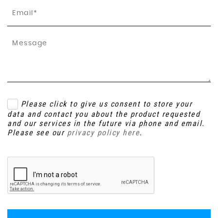
Please click to give us consent to store your
data and contact you about the product requested
and our services in the future via phone and email.
Please see our
privacy policy here
.