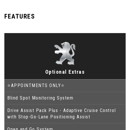
FEATURES
Optional Extras
⭐APPOINTMENTS ONLY⭐
Blind Spot Monitoring System
Drive Assist Pack Plus - Adaptive Cruise Control
with Stop-Go-Lane Positioning Assist
Open and Go System