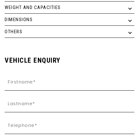
WEIGHT AND CAPACITIES
DIMENSIONS
OTHERS
VEHICLE ENQUIRY