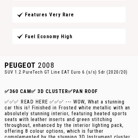
Features Very Rare
Fuel Economy High
PEUGEOT
2008
SUV 1.2 PureTech GT Line EAT Euro 6 (s/s) 5dr (2020/20)
✅360 CAM✅ 3D CLUSTER✅PAN ROOF
✅✅✅ READ HERE ✅✅✅ --- WOW, What a stunning
car this is! Finished in Frosted white metallic with an
absolutely stunning interior, featuring heated sports
seats with leather inserts and green stitching
throughout, enhanced by the interior lighting pack,
offering 8 colour options, which is further
complemented by the stunning 3D Instrument cluster.