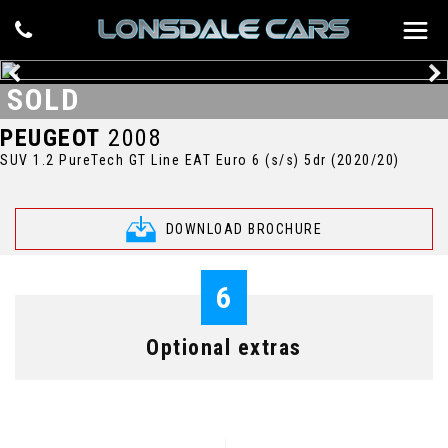
SOLD
PEUGEOT
2008
SUV 1.2 PureTech GT Line EAT Euro 6 (s/s) 5dr (2020/20)
DOWNLOAD BROCHURE
6
Optional extras