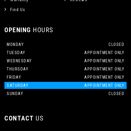
Find Us
OPENING
HOURS
MONDAY
CLOSED
TUESDAY
APPOINTMENT ONLY
WEDNESDAY
APPOINTMENT ONLY
THURSDAY
APPOINTMENT ONLY
FRIDAY
APPOINTMENT ONLY
SATURDAY
APPOINTMENT ONLY
SUNDAY
CLOSED
CONTACT
US