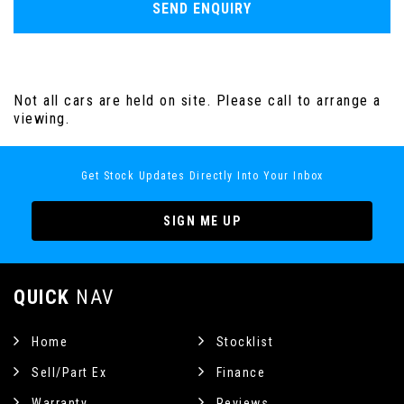
SEND ENQUIRY
Not all cars are held on site. Please call to arrange a
viewing.
Get Stock Updates Directly Into Your Inbox
SIGN ME UP
QUICK
NAV
Home
Stocklist
Sell/Part Ex
Finance
Warranty
Reviews