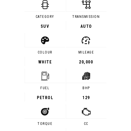
CATEGORY
TRANSMISSION
SUV
AUTO
COLOUR
MILEAGE
WHITE
20,000
FUEL
BHP
PETROL
129
TORQUE
CC