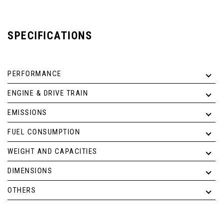
SPECIFICATIONS
PERFORMANCE
ENGINE & DRIVE TRAIN
EMISSIONS
FUEL CONSUMPTION
WEIGHT AND CAPACITIES
DIMENSIONS
OTHERS