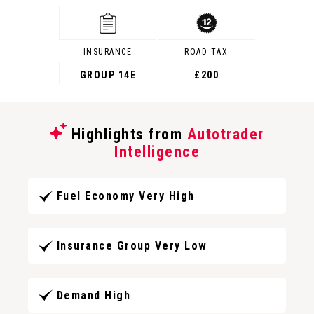
INSURANCE
ROAD TAX
GROUP 14E
£200
Highlights from
Autotrader
Intelligence
Fuel Economy Very High
Insurance Group Very Low
Demand High