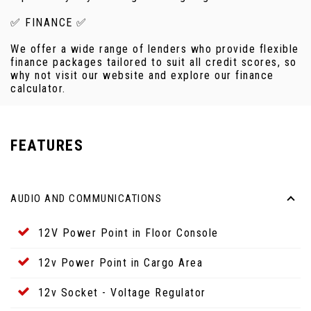
✅ FINANCE ✅
We offer a wide range of lenders who provide flexible
finance packages tailored to suit all credit scores, so
why not visit our website and explore our finance
calculator.
FEATURES
AUDIO AND COMMUNICATIONS
12V Power Point in Floor Console
12v Power Point in Cargo Area
12v Socket - Voltage Regulator