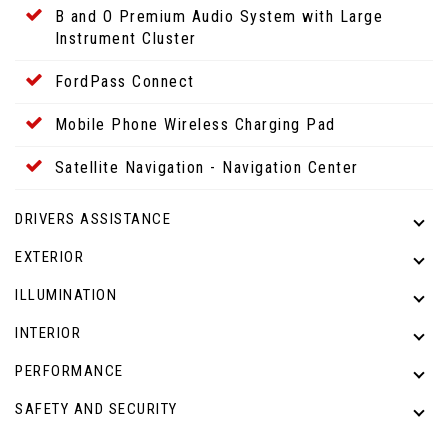
B and O Premium Audio System with Large
Instrument Cluster
FordPass Connect
Mobile Phone Wireless Charging Pad
Satellite Navigation - Navigation Center
DRIVERS ASSISTANCE
EXTERIOR
ILLUMINATION
INTERIOR
PERFORMANCE
SAFETY AND SECURITY