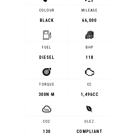
COLOUR
MILEAGE
BLACK
66,000
FUEL
BHP
DIESEL
118
TORQUE
CC
300
N·M
1,496CC
CO2
ULEZ
130
COMPLIANT