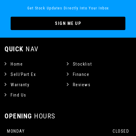
Get Stock Updates Directly Into Your Inbox
SIGN ME UP
QUICK
NAV
Home
Stocklist
Sell/Part Ex
Finance
Warranty
Reviews
Find Us
OPENING
HOURS
MONDAY
CLOSED