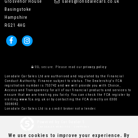
Grosvenor House
sales@lonsdalecars.co.uk
Basingstoke
Hampshire
RG21 4HG
SSL secure.
Please read our
privacy policy
Lonsdale Car Sales Ltd are authorised and regulated by the Financial
Conduct Authority. Finance subject to status. The Dealership's FCA
registration number is 753742 and we will provide you with Choice,
Access and Transparency for all of our financial products and services to
ensure that we are treating you fairly. You can check the FCA register by
visiting www.fca.org.uk or by contacting the FCA directly on 0300
5008082.
Lonsdale Car Sales Ltd is a credit broker not a lender.
Powered by Car Dealer 5
CAR DEALER WEBSITES - SYMPHONY
We use cookies to improve your experience. By