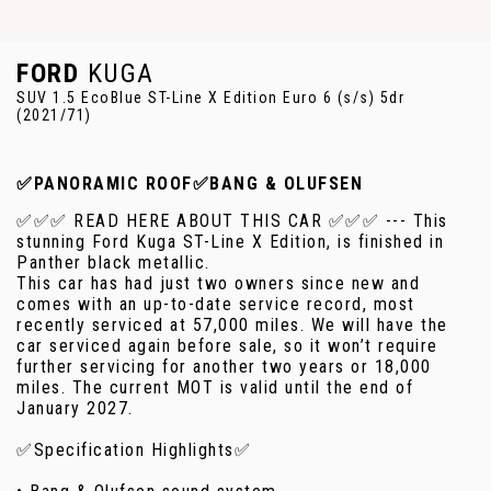
FORD
KUGA
SUV 1.5 EcoBlue ST-Line X Edition Euro 6 (s/s) 5dr
(2021/71)
✅PANORAMIC ROOF✅BANG & OLUFSEN
✅✅✅ READ HERE ABOUT THIS CAR ✅✅✅ --- This
stunning Ford Kuga ST-Line X Edition, is finished in
Panther black metallic.
This car has had just two owners since new and
comes with an up-to-date service record, most
recently serviced at 57,000 miles. We will have the
car serviced again before sale, so it won’t require
further servicing for another two years or 18,000
miles. The current MOT is valid until the end of
January 2027.
✅Specification Highlights✅