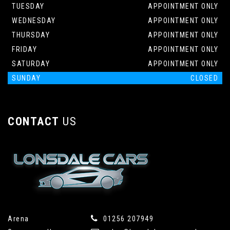
TUESDAY
APPOINTMENT ONLY
WEDNESDAY
APPOINTMENT ONLY
THURSDAY
APPOINTMENT ONLY
FRIDAY
APPOINTMENT ONLY
SATURDAY
APPOINTMENT ONLY
SUNDAY
CLOSED
CONTACT
US
Arena
01256 207949