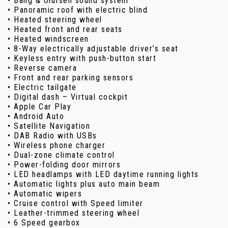
• Bang & Olufsen sound system
• Panoramic roof with electric blind
• Heated steering wheel
• Heated front and rear seats
• Heated windscreen
• 8-Way electrically adjustable driver’s seat
• Keyless entry with push-button start
• Reverse camera
• Front and rear parking sensors
• Electric tailgate
• Digital dash – Virtual cockpit
• Apple Car Play
• Android Auto
• Satellite Navigation
• DAB Radio with USBs
• Wireless phone charger
• Dual-zone climate control
• Power-folding door mirrors
• LED headlamps with LED daytime running lights
• Automatic lights plus auto main beam
• Automatic wipers
• Cruise control with Speed limiter
• Leather-trimmed steering wheel
• 6 Speed gearbox