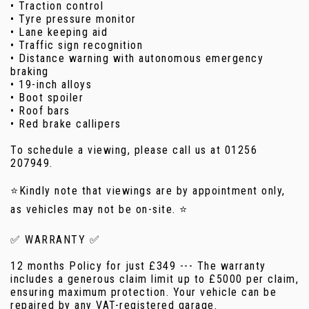
• Traction control
• Tyre pressure monitor
• Lane keeping aid
• Traffic sign recognition
• Distance warning with autonomous emergency
braking
• 19-inch alloys
• Boot spoiler
• Roof bars
• Red brake callipers
To schedule a viewing, please call us at 01256
207949.
⭐Kindly note that viewings are by appointment only,
as vehicles may not be on-site. ⭐
✅ WARRANTY ✅
12 months Policy for just £349 --- The warranty
includes a generous claim limit up to £5000 per claim,
ensuring maximum protection. Your vehicle can be
repaired by any VAT-registered garage.