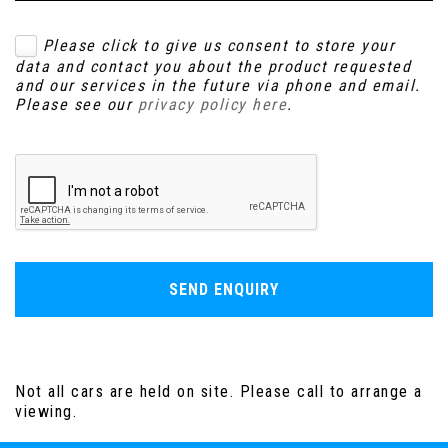
Please click to give us consent to store your
data and contact you about the product requested
and our services in the future via phone and email.
Please see our
privacy policy here
.
SEND ENQUIRY
Not all cars are held on site. Please call to arrange a
viewing.