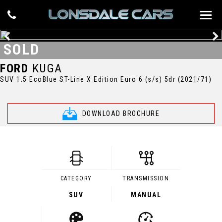
SOLD
FORD
KUGA
SUV 1.5 EcoBlue ST-Line X Edition Euro 6 (s/s) 5dr (2021/71)
DOWNLOAD BROCHURE
CATEGORY
TRANSMISSION
SUV
MANUAL