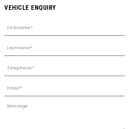
VEHICLE ENQUIRY