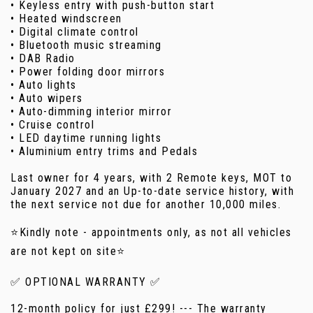
• Keyless entry with push-button start
• Heated windscreen
• Digital climate control
• Bluetooth music streaming
• DAB Radio
• Power folding door mirrors
• Auto lights
• Auto wipers
• Auto-dimming interior mirror
• Cruise control
• LED daytime running lights
• Aluminium entry trims and Pedals
Last owner for 4 years, with 2 Remote keys, MOT to
January 2027 and an Up-to-date service history, with
the next service not due for another 10,000 miles.
⭐Kindly note - appointments only, as not all vehicles
are not kept on site⭐
✅ OPTIONAL WARRANTY ✅
12-month policy for just £299! --- The warranty