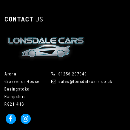
CONTACT
US
Arena
01256 207949
Grosvenor House
sales@lonsdalecars.co.uk
Basingstoke
Hampshire
RG21 4HG