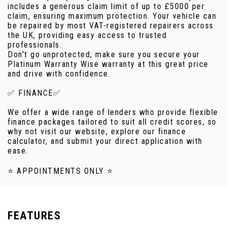
includes a generous claim limit of up to £5000 per
claim, ensuring maximum protection. Your vehicle can
be repaired by most VAT-registered repairers across
the UK, providing easy access to trusted
professionals.
Don't go unprotected; make sure you secure your
Platinum Warranty Wise warranty at this great price
and drive with confidence.
✅ FINANCE✅
We offer a wide range of lenders who provide flexible
finance packages tailored to suit all credit scores, so
why not visit our website, explore our finance
calculator, and submit your direct application with
ease.
⭐ APPOINTMENTS ONLY ⭐
FEATURES