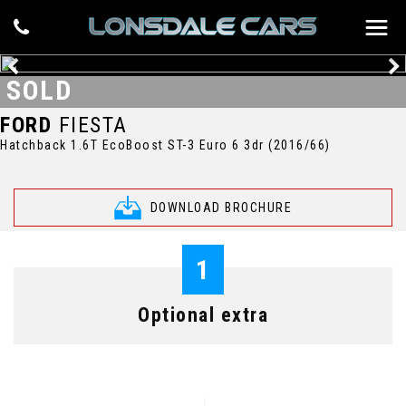
SOLD
FORD
FIESTA
Hatchback 1.6T EcoBoost ST-3 Euro 6 3dr (2016/66)
DOWNLOAD BROCHURE
1
Optional extra