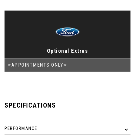
Optional Extras
⭐APPOINTMENTS ONLY⭐
SPECIFICATIONS
PERFORMANCE