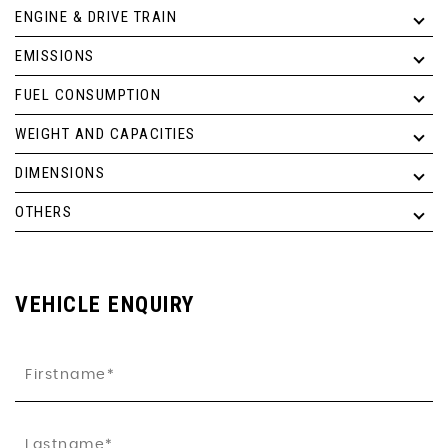
ENGINE & DRIVE TRAIN
EMISSIONS
FUEL CONSUMPTION
WEIGHT AND CAPACITIES
DIMENSIONS
OTHERS
VEHICLE ENQUIRY