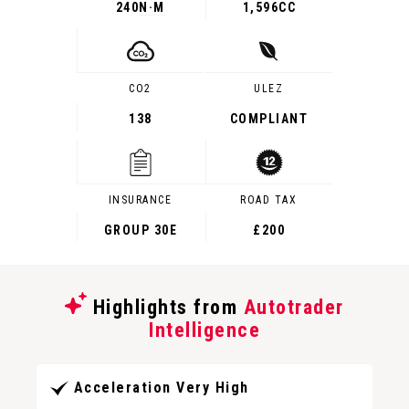
240
N·M
1,596CC
CO2
ULEZ
138
COMPLIANT
INSURANCE
ROAD TAX
GROUP 30E
£200
Highlights from
Autotrader
Intelligence
Acceleration Very High