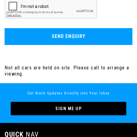
SEND ENQUIRY
Not all cars are held on site. Please call to arrange a
viewing.
Get Stock Updates Directly Into Your Inbox
SIGN ME UP
QUICK
NAV