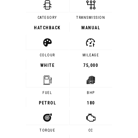
CATEGORY
TRANSMISSION
HATCHBACK
MANUAL
COLOUR
MILEAGE
WHITE
75,000
FUEL
BHP
PETROL
180
TORQUE
CC