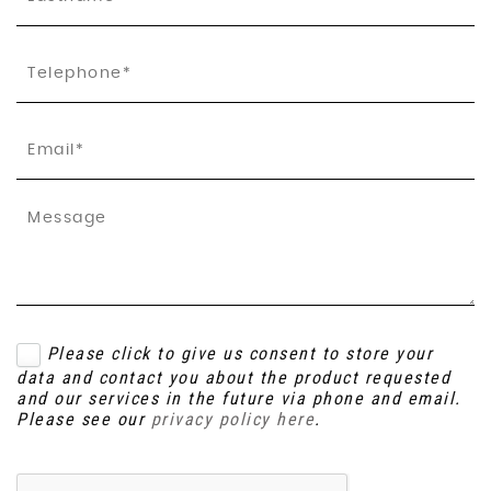
Please click to give us consent to store your
data and contact you about the product requested
and our services in the future via phone and email.
Please see our
privacy policy here
.