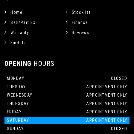
Home
Stocklist
Sell/Part Ex
Finance
Warranty
Reviews
Find Us
OPENING
HOURS
MONDAY
CLOSED
TUESDAY
APPOINTMENT ONLY
WEDNESDAY
APPOINTMENT ONLY
THURSDAY
APPOINTMENT ONLY
FRIDAY
APPOINTMENT ONLY
SATURDAY
APPOINTMENT ONLY
SUNDAY
CLOSED