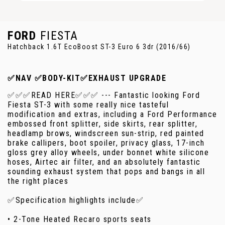
FORD
FIESTA
Hatchback 1.6T EcoBoost ST-3 Euro 6 3dr (2016/66)
✅NAV ✅BODY-KIT✅EXHAUST UPGRADE
✅✅✅READ HERE✅✅✅ --- Fantastic looking Ford
Fiesta ST-3 with some really nice tasteful
modification and extras, including a Ford Performance
embossed front splitter, side skirts, rear splitter,
headlamp brows, windscreen sun-strip, red painted
brake callipers, boot spoiler, privacy glass, 17-inch
gloss grey alloy wheels, under bonnet white silicone
hoses, Airtec air filter, and an absolutely fantastic
sounding exhaust system that pops and bangs in all
the right places
✅Specification highlights include✅
• 2-Tone Heated Recaro sports seats